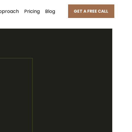
pproach
Pricing
Blog
GET A FREE CALL