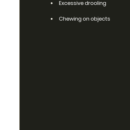
Excessive drooling
Chewing on objects