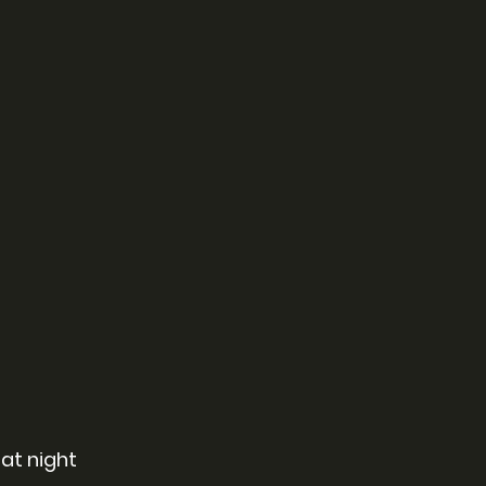
at night