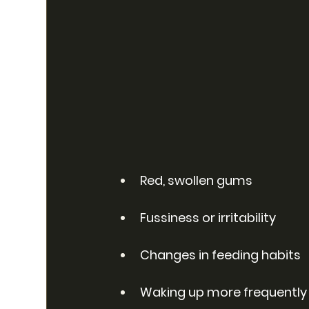
Red, swollen gums
Fussiness or irritability
Changes in feeding habits
Waking up more frequently 