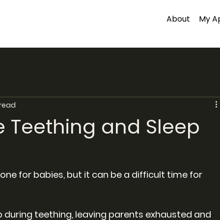
About
My A
 read
 Teething and Sleep
ne for babies, but it can be a difficult time for 
 during teething, leaving parents exhausted and 