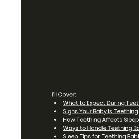
I’ll Cover:
What to Expect During Teet
Signs Your Baby Is Teething
How Teething Affects Slee
Ways to Handle Teething B
Sleep Tips for Teething Bab