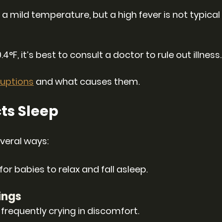
mild temperature, but a high fever is not typical
4°F, it’s best to consult a doctor to rule out illness.
uptions
 and what causes them.
ts Sleep
everal ways:
r babies to relax and fall asleep.
ings
requently crying in discomfort.