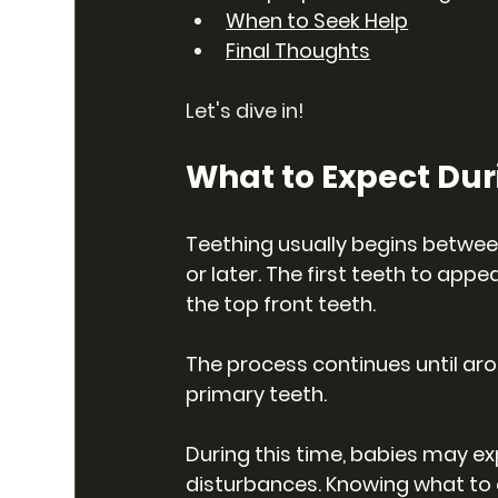
When to Seek Help
Final Thoughts
Let's dive in!
What to Expect Dur
Teething usually begins betwee
or later. The first teeth to appe
the top front teeth. 
The process continues until aro
primary teeth.
During this time, babies may ex
disturbances. Knowing what to 