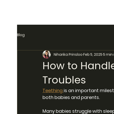
Blog
Niharika Prinsloo
Feb 5, 2025
5 min
How to Handle
Troubles
Teething 
is an important milesto
both babies and parents. 
Many babies struggle with sleep