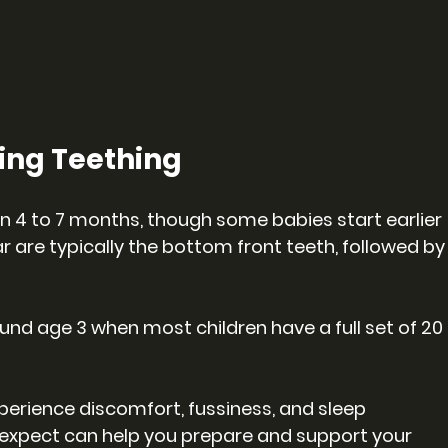
ing Teething
n 4 to 7 months, though some babies start earlier 
ar are typically the bottom front teeth, followed by
und age 3 when most children have a full set of 20 
perience discomfort, fussiness, and sleep 
expect can help you prepare and support your 