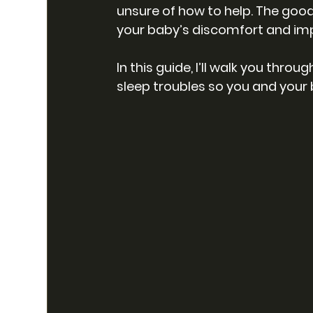
unsure of how to help. The good
your baby’s discomfort and imp
In this guide, I’ll walk you thro
sleep troubles so you and your 