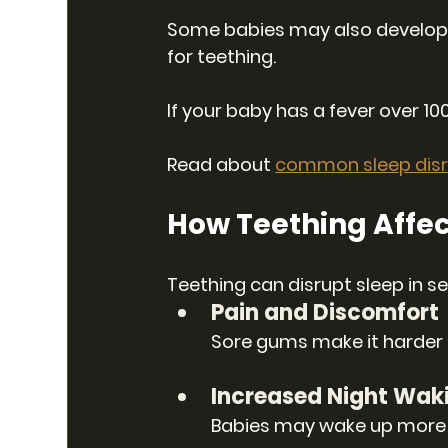
Some babies may also develop a 
for teething.
If your baby has a fever over 100.
Read about 
common sleep disr
How Teething Affec
Teething can disrupt sleep in s
Pain and Discomfort
Sore gums make it harder fo
Increased Night Wak
Babies may wake up more f