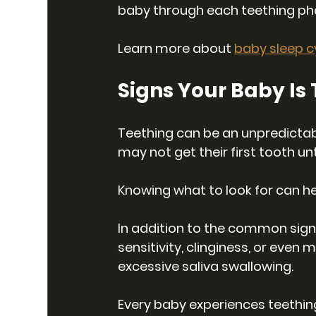
baby through each teething ph
Learn more about 
baby sleep c
Signs Your Baby Is
Teething can be an unpredictabl
may not get their first tooth unti
Knowing what to look for can he
In addition to the common sig
sensitivity, clinginess, or even
excessive saliva swallowing.
Every baby experiences teethin