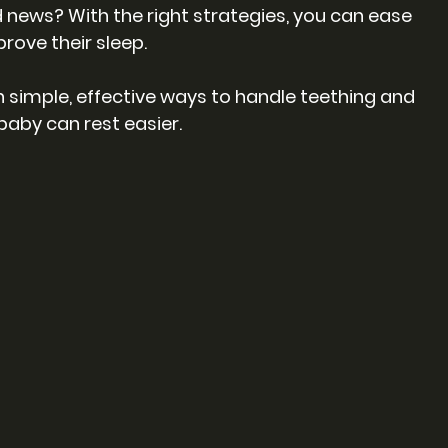
 news? With the right strategies, you can ease 
rove their sleep.
ugh simple, effective ways to handle teething and 
baby can rest easier.