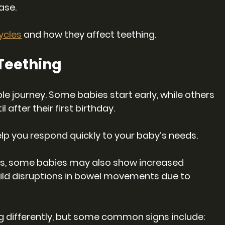
ase.
ycles
 and how they affect teething.
 Teething
e journey. Some babies start early, while others 
l after their first birthday. 
lp you respond quickly to your baby’s needs. 
ns, some babies may also show increased 
 mild disruptions in bowel movements due to 
g differently, but some common signs include: