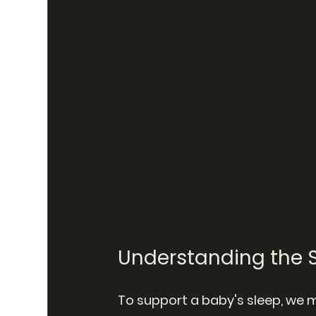
Understanding the S
To support a baby's sleep, we m