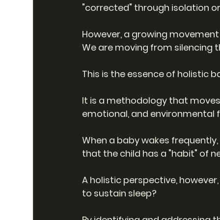
"corrected" through isolation or
However, a growing movement of
We are moving from silencing 
This is the essence of holistic b
It is a methodology that moves 
emotional, and environmental fac
When a baby wakes frequently, t
that the child has a "habit" of n
A holistic perspective, however,
to sustain sleep?
By identifying and addressing t