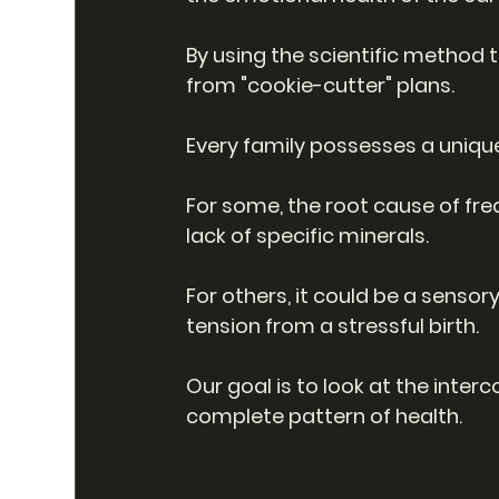
By using the scientific method
from "cookie-cutter" plans.
Every family possesses a uniqu
For some, the root cause of fre
lack of specific minerals.
For others, it could be a sensory
tension from a stressful birth.
Our goal is to look at the inte
complete pattern of health.