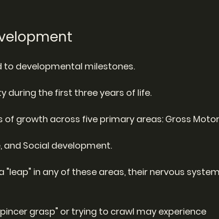
Development
ked to developmental milestones.
y during the first three years of life.
 of growth across five primary areas: Gross Motor,
e, and Social development.
 "leap" in any of these areas, their nervous system
"pincer grasp" or trying to crawl may experience 