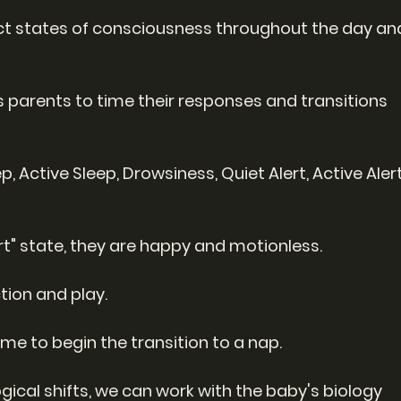
nct states of consciousness throughout the day an
 parents to time their responses and transitions 
, Active Sleep, Drowsiness, Quiet Alert, Active Alert
ert" state, they are happy and motionless.
ction and play.
ime to begin the transition to a nap.
ical shifts, we can work with the baby's biology 