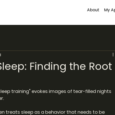
About
My A
d
Sleep: Finding the Root
eep training" evokes images of tear-filled nights 
r.
 treats sleep as a behavior that needs to be 