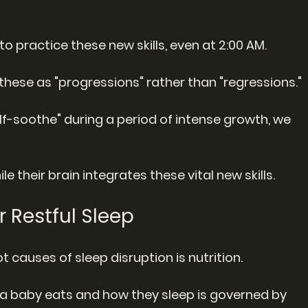
" to practice these new skills, even at 2:00 AM.
these as "progressions" rather than "regressions."
lf-soothe" during a period of intense growth, we 
le their brain integrates these vital new skills.
or Restful Sleep
 causes of sleep disruption is nutrition.
a baby eats and how they sleep is governed by 