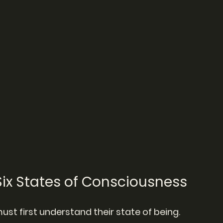
ix States of Consciousness
ust first understand their state of being.