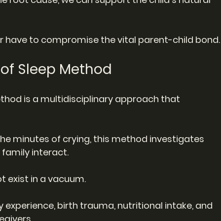
 have to compromise the vital parent-child bond.
e of Sleep Method
ethod is a multidisciplinary approach that 
the minutes of crying, this method investigates 
family interact.
t exist in a vacuum.
y experience, birth trauma, nutritional intake, and 
egivers.