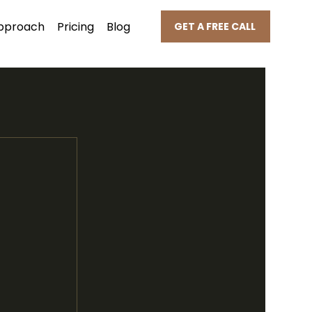
pproach
Pricing
Blog
GET A FREE CALL