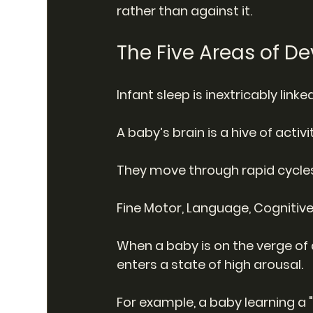
rather than against it.
The Five Areas of 
Infant sleep is inextricably lin
A baby’s brain is a hive of activit
They move through rapid cycles
Fine Motor, Language, Cognitiv
When a baby is on the verge of a
enters a state of high arousal.
For example, a baby learning a 