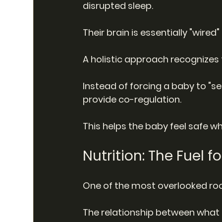
disrupted sleep.
Their brain is essentially "wired
A holistic approach recognizes 
Instead of forcing a baby to "se
provide co-regulation.
This helps the baby feel safe whi
Nutrition: The Fuel f
One of the most overlooked root
The relationship between what 