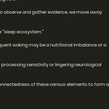
 to observe and gather evidence, we move away 
e "sleep ecosystem."
quent waking may be a nutritional imbalance or a 
 processing sensitivity or lingering neurological 
rconnectedness of these various elements to form a