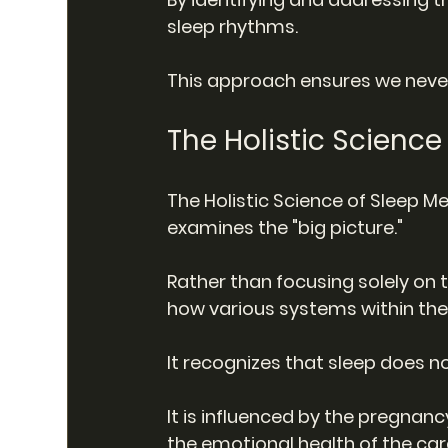
sleep rhythms.
This approach ensures we never
The Holistic Scienc
The Holistic Science of Sleep M
examines the "big picture."
Rather than focusing solely on 
how various systems within the 
It recognizes that sleep does no
It is influenced by the pregnanc
the emotional health of the car