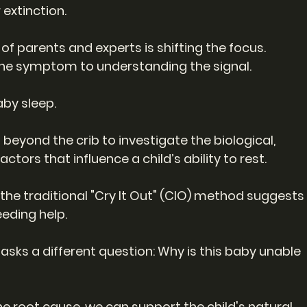
 extinction.
 parents and experts is shifting the focus.
the symptom to understanding the signal.
aby sleep.
beyond the crib to investigate the biological, 
tors that influence a child’s ability to rest.
he traditional "Cry It Out" (CIO) method suggests
eeding help.
 asks a different question: Why is this baby unable 
he root cause, we can support the child's natural 