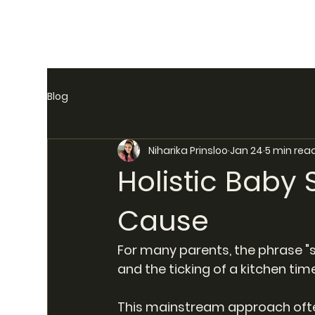
Blog
Niharika Prinsloo
Jan 24
5 min rea
Holistic Baby 
Cause
For many parents, the phrase "sl
and the ticking of a kitchen time
This mainstream approach often