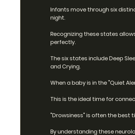
Infants move through six disti
night.
Recognizing these states allows
perfectly.
The six states include Deep Sleep
and Crying.
When a baby is in the "Quiet Al
This is the ideal time for conne
"Drowsiness" is often the best t
By understanding these neurolog